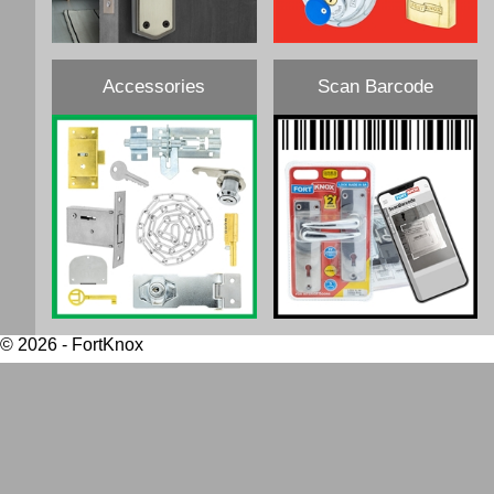
Accessories
Scan Barcode
© 2026 - FortKnox