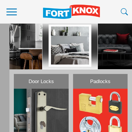
Become a Stockist
About Us
Contact Us
Scan Barcode
Media
Door Locks
Padlocks